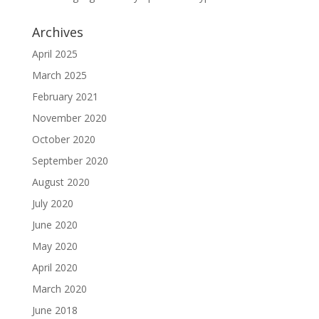
Archives
April 2025
March 2025
February 2021
November 2020
October 2020
September 2020
August 2020
July 2020
June 2020
May 2020
April 2020
March 2020
June 2018