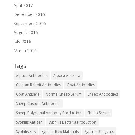
April 2017
December 2016
September 2016
August 2016
July 2016
March 2016
Tags
Alpaca Antibodies
Alpaca Antisera
Custom Rabbit Antibodies
Goat Antibodies
Goat Antisera
Normal Sheep Serum
Sheep Antibodies
Sheep Custom Antibodies
Sheep Polyclonal Antibody Production
Sheep Serum
Syphilis Antigen
Syphilis Bacteria Production
Syphilis Kits
Syphilis Raw Materials
Syphilis Reagents