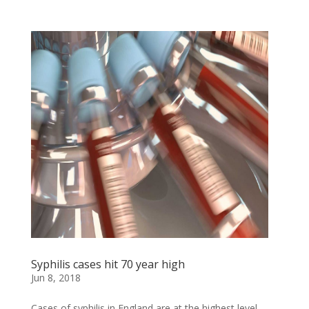
Syphilis cases hit 70 year high
Jun 8, 2018
Cases of syphilis in England are at the highest level