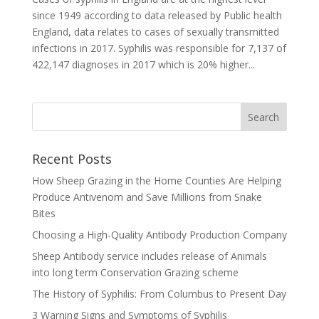
since 1949 according to data released by Public health
England, data relates to cases of sexually transmitted
infections in 2017. Syphilis was responsible for 7,137 of
422,147 diagnoses in 2017 which is 20% higher...
Recent Posts
How Sheep Grazing in the Home Counties Are Helping
Produce Antivenom and Save Millions from Snake
Bites
Choosing a High-Quality Antibody Production Company
Sheep Antibody service includes release of Animals
into long term Conservation Grazing scheme
The History of Syphilis: From Columbus to Present Day
3 Warning Signs and Symptoms of Syphilis