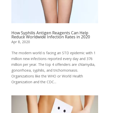
How Syphilis Antigen Reagents Can Help
Reduce Worldwide Infection Rates in 2020
Apr 8, 2020
The modern world is facing an STD epidemic with 1
million new infections reported every day and 376
million per year. The top 4 offenders are chlamydia,
gonorrhoea, syphilis, and trichomoniasis.
Organizations like the WHO or World Health
Organization and the CDC...