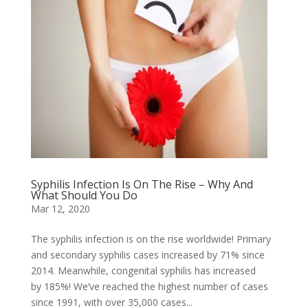
Syphilis Infection Is On The Rise – Why And
What Should You Do
Mar 12, 2020
The syphilis infection is on the rise worldwide! Primary
and secondary syphilis cases increased by 71% since
2014. Meanwhile, congenital syphilis has increased
by 185%! We’ve reached the highest number of cases
since 1991, with over 35,000 cases...