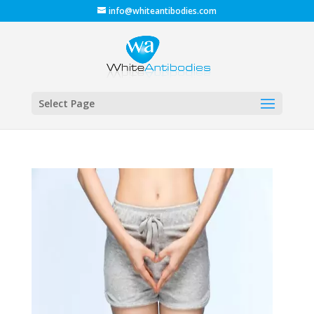
info@whiteantibodies.com
Select Page