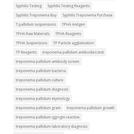
Syphilis Testing
Syphilis Testing Reagents
Syphilis Treponema Buy
Syphilis Treponema Purchase
T.pallidum suspensions
TPHA Antigen
TPHA Raw Materials
TPHA Reagents
TPHA Suspensions
TP Particle agglutination
TP Reagents
treponema pallidum antibodies test
treponema pallidum antibody screen
treponema pallidum bacteria
treponema pallidum culture
treponema pallidum diagnosis
treponema pallidum etymology
treponema pallidum gram
treponema pallidum growth
treponema pallidum igg+igm reactive
treponema pallidum laboratory diagnosis