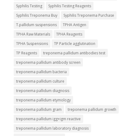
Syphilis Testing
Syphilis Testing Reagents
Syphilis Treponema Buy
Syphilis Treponema Purchase
T.pallidum suspensions
TPHA Antigen
TPHA Raw Materials
TPHA Reagents
TPHA Suspensions
TP Particle agglutination
TP Reagents
treponema pallidum antibodies test
treponema pallidum antibody screen
treponema pallidum bacteria
treponema pallidum culture
treponema pallidum diagnosis
treponema pallidum etymology
treponema pallidum gram
treponema pallidum growth
treponema pallidum igg+igm reactive
treponema pallidum laboratory diagnosis