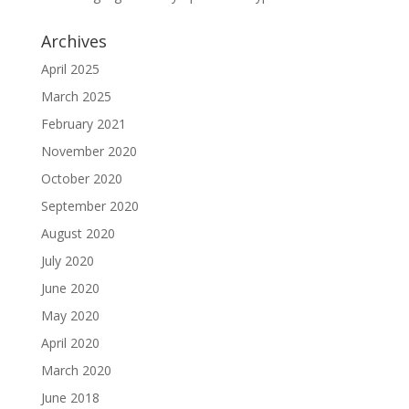
Archives
April 2025
March 2025
February 2021
November 2020
October 2020
September 2020
August 2020
July 2020
June 2020
May 2020
April 2020
March 2020
June 2018