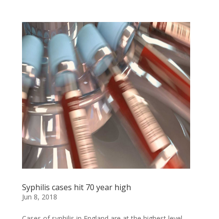
Syphilis cases hit 70 year high
Jun 8, 2018
Cases of syphilis in England are at the highest level