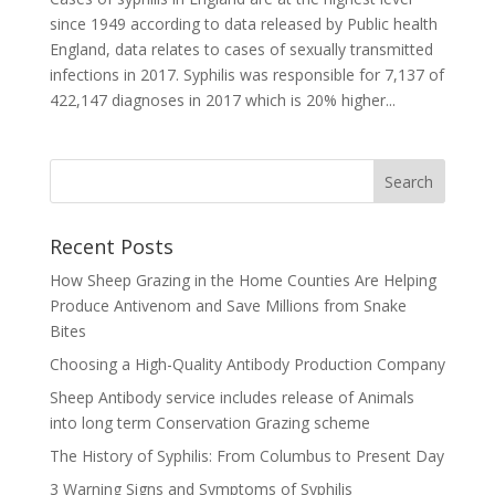
since 1949 according to data released by Public health
England, data relates to cases of sexually transmitted
infections in 2017. Syphilis was responsible for 7,137 of
422,147 diagnoses in 2017 which is 20% higher...
Recent Posts
How Sheep Grazing in the Home Counties Are Helping
Produce Antivenom and Save Millions from Snake
Bites
Choosing a High-Quality Antibody Production Company
Sheep Antibody service includes release of Animals
into long term Conservation Grazing scheme
The History of Syphilis: From Columbus to Present Day
3 Warning Signs and Symptoms of Syphilis