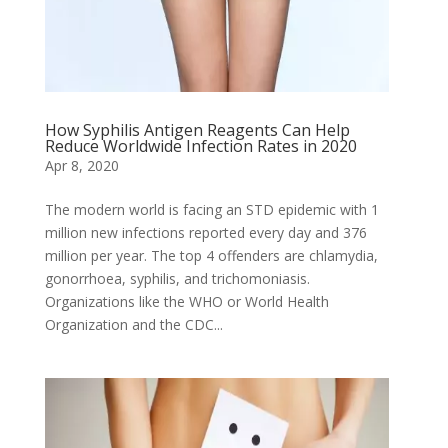
How Syphilis Antigen Reagents Can Help
Reduce Worldwide Infection Rates in 2020
Apr 8, 2020
The modern world is facing an STD epidemic with 1
million new infections reported every day and 376
million per year. The top 4 offenders are chlamydia,
gonorrhoea, syphilis, and trichomoniasis.
Organizations like the WHO or World Health
Organization and the CDC...