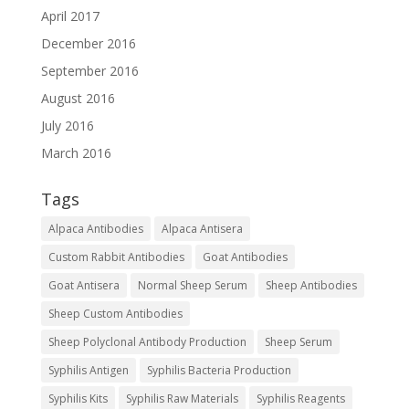
April 2017
December 2016
September 2016
August 2016
July 2016
March 2016
Tags
Alpaca Antibodies
Alpaca Antisera
Custom Rabbit Antibodies
Goat Antibodies
Goat Antisera
Normal Sheep Serum
Sheep Antibodies
Sheep Custom Antibodies
Sheep Polyclonal Antibody Production
Sheep Serum
Syphilis Antigen
Syphilis Bacteria Production
Syphilis Kits
Syphilis Raw Materials
Syphilis Reagents