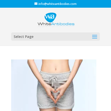
info@whiteantibodies.com
Select Page