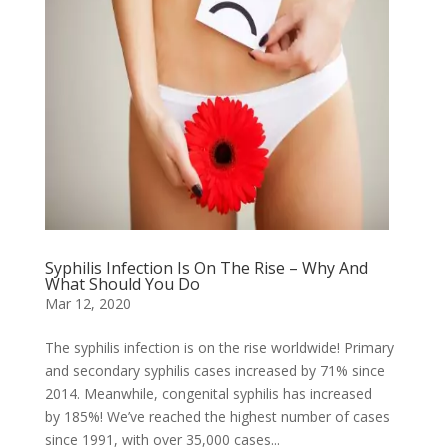
Syphilis Infection Is On The Rise – Why And
What Should You Do
Mar 12, 2020
The syphilis infection is on the rise worldwide! Primary
and secondary syphilis cases increased by 71% since
2014. Meanwhile, congenital syphilis has increased
by 185%! We’ve reached the highest number of cases
since 1991, with over 35,000 cases...