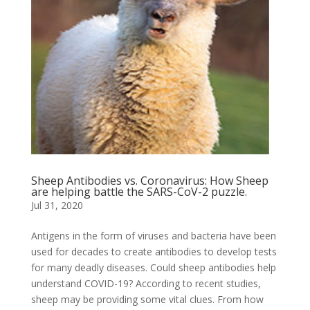
Sheep Antibodies vs. Coronavirus: How Sheep
are helping battle the SARS-CoV-2 puzzle.
Jul 31, 2020
Antigens in the form of viruses and bacteria have been
used for decades to create antibodies to develop tests
for many deadly diseases. Could sheep antibodies help
understand COVID-19? According to recent studies,
sheep may be providing some vital clues. From how