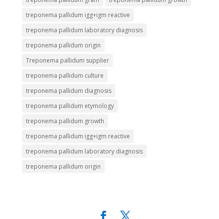
treponema pallidum igg+igm reactive
treponema pallidum laboratory diagnosis
treponema pallidum origin
Treponema pallidum supplier
treponema pallidum culture
treponema pallidum diagnosis
treponema pallidum etymology
treponema pallidum growth
treponema pallidum igg+igm reactive
treponema pallidum laboratory diagnosis
treponema pallidum origin