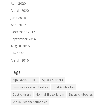
April 2020
March 2020
June 2018
April 2017
December 2016
September 2016
August 2016
July 2016
March 2016
Tags
Alpaca Antibodies
Alpaca Antisera
Custom Rabbit Antibodies
Goat Antibodies
Goat Antisera
Normal Sheep Serum
Sheep Antibodies
Sheep Custom Antibodies