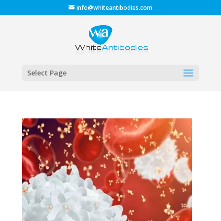
info@whiteantibodies.com
Select Page