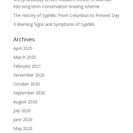
into long term Conservation Grazing scheme
The History of Syphilis: From Columbus to Present Day
3 Warning Signs and Symptoms of Syphilis
Archives
April 2025
March 2025
February 2021
November 2020
October 2020
September 2020
August 2020
July 2020
June 2020
May 2020