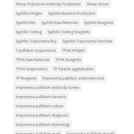
Sheep Polyclonal Antibody Production
Sheep Serum
Syphilis Antigen
Syphilis Bacteria Production
Syphilis Kits
Syphilis Raw Materials
Syphilis Reagents
Syphilis Testing
Syphilis Testing Reagents
Syphilis Treponema Buy
Syphilis Treponema Purchase
T.pallidum suspensions
TPHA Antigen
TPHA Raw Materials
TPHA Reagents
TPHA Suspensions
TP Particle agglutination
TP Reagents
treponema pallidum antibodies test
treponema pallidum antibody screen
treponema pallidum bacteria
treponema pallidum culture
treponema pallidum diagnosis
treponema pallidum etymology
treponema pallidum gram
treponema pallidum growth