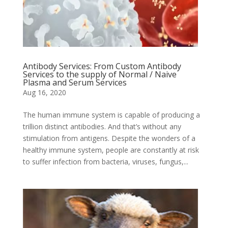
Antibody Services: From Custom Antibody
Services to the supply of Normal / Naive
Plasma and Serum Services
Aug 16, 2020
The human immune system is capable of producing a
trillion distinct antibodies. And that’s without any
stimulation from antigens. Despite the wonders of a
healthy immune system, people are constantly at risk
to suffer infection from bacteria, viruses, fungus,...