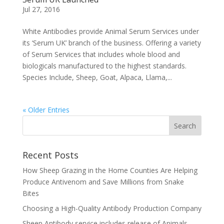
Jul 27, 2016
White Antibodies provide Animal Serum Services under
its ‘Serum UK’ branch of the business. Offering a variety
of Serum Services that includes whole blood and
biologicals manufactured to the highest standards.
Species Include, Sheep, Goat, Alpaca, Llama,...
« Older Entries
Recent Posts
How Sheep Grazing in the Home Counties Are Helping
Produce Antivenom and Save Millions from Snake
Bites
Choosing a High-Quality Antibody Production Company
Sheep Antibody service includes release of Animals