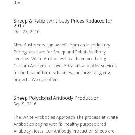
the...
Sheep & Rabbit Antibody Prices Reduced for
2017
Dec 23, 2016
New Customers can benefit from an Introductory
Pricing structure for Sheep and Rabbit Antibody
services. White Antibodies have been producing
Custom Antisera for over 30 years and offer services
for both short term schedules and large on-going
projects. We can offer...
Sheep Polyclonal Antibody Production
Sep 9, 2016
The White Antibodies Approach The process at White
Antibodies begins with fit, healthy purpose bred
Antibody Hosts. Our Antibody Production Sheep are