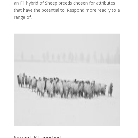
an F1 hybrid of Sheep breeds chosen for attributes
that have the potential to; Respond more readily to a
range of...
Serum UK Launched