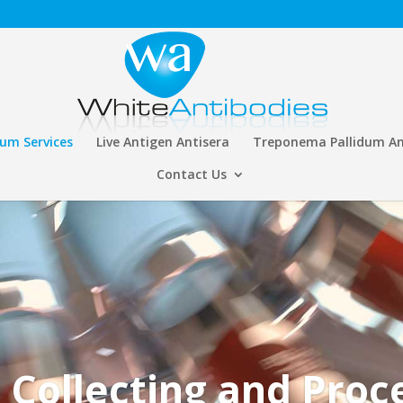
rum Services
Live Antigen Antisera
Treponema Pallidum An
Contact Us
 Collecting and Proc