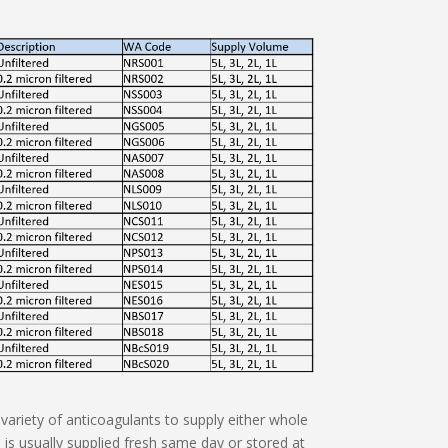
variety of anticoagulants to supply either whole
is usually supplied fresh same day or stored at