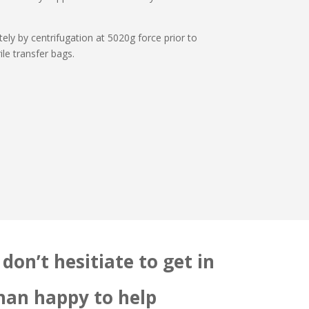
ly by centrifugation at 5020g force prior to
ile transfer bags.
don’t hesitiate to get in
than happy to help