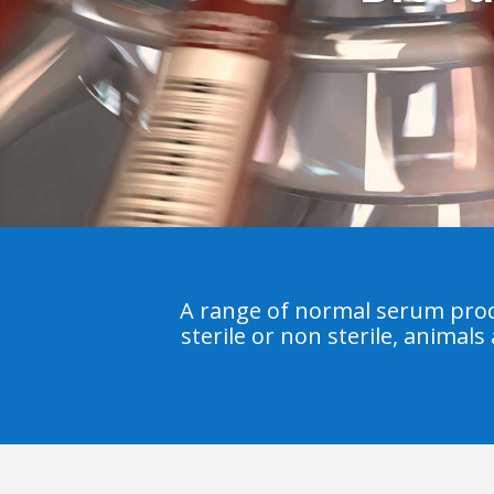
A range of normal serum prod
sterile or non sterile, animals