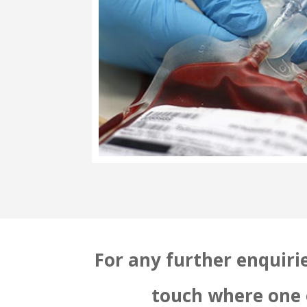
For any further enquirie
touch where one o