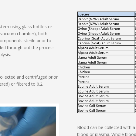
stem using glass bottles or
ss vacuum chamber), both
omponents sterile prior to
lled through out the process
lysis.
ollected and centrifuged prior
red) or filtered to 0.2
Blood can be collected with a 
blood or plasma. Whole blood 