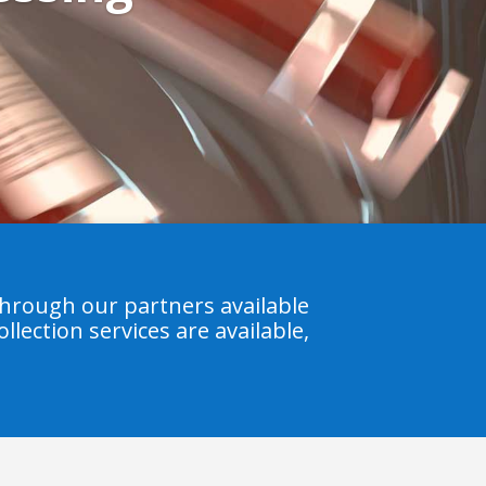
hrough our partners available
llection services are available,