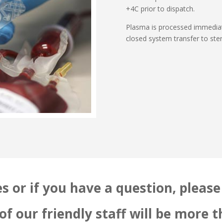
+4C prior to dispatch.
Plasma is processed immediate
closed system transfer to ster
s or if you have a question, please 
f our friendly staff will be more 