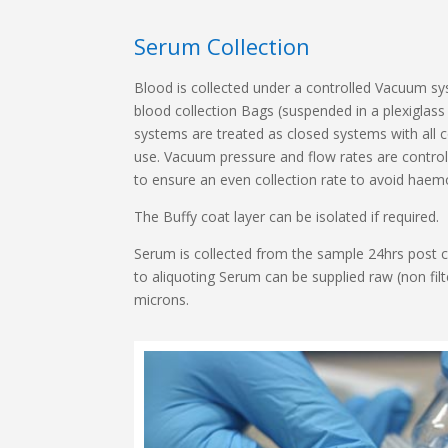
Serum Collection
Blood is collected under a controlled Vacuum sy
blood collection Bags (suspended in a plexigla
systems are treated as closed systems with all c
use. Vacuum pressure and flow rates are contro
to ensure an even collection rate to avoid haemo
The Buffy coat layer can be isolated if required.
Serum is collected from the sample 24hrs post c
to aliquoting Serum can be supplied raw (non filte
microns.