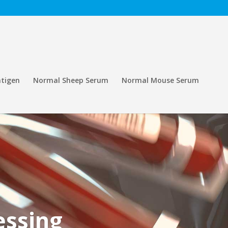
tigen
Normal Sheep Serum
Normal Mouse Serum
essing