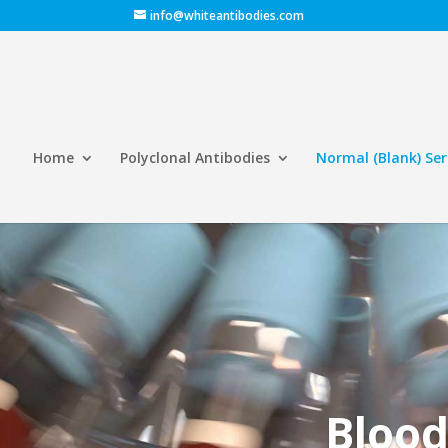
info@whiteantibodies.com
Home
Polyclonal Antibodies
Normal (Blank) Se
Blood