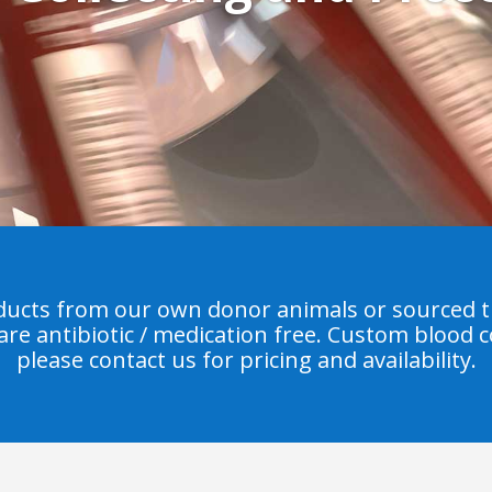
ucts from our own donor animals or sourced t
 are antibiotic / medication free. Custom blood co
please contact us for pricing and availability.