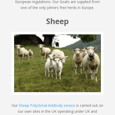
European regulations. Our Goats are supplied from
one of the only Johne’s free herds in Europe.
Sheep
Our
Sheep Polyclonal Antibody service
is carried out on
our own sites in the UK operating under UK and