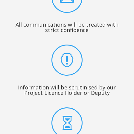
All communications will be treated with
strict confidence

Information will be scrutinised by our
Project Licence Holder or Deputy
