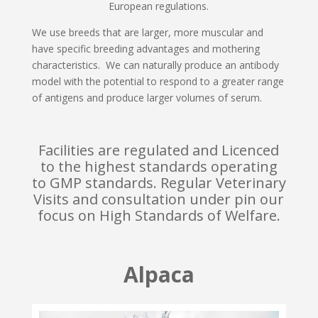
European regulations.
We use breeds that are larger, more muscular and
have specific breeding advantages and mothering
characteristics. We can naturally produce an antibody
model with the potential to respond to a greater range
of antigens and produce larger volumes of serum.
Facilities are regulated and Licenced
to the highest standards operating
to GMP standards. Regular Veterinary
Visits and consultation under pin our
focus on High Standards of Welfare.
Alpaca