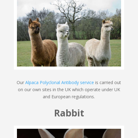
Our
Alpaca Polyclonal Antibody service
is carried out
on our own sites in the UK which operate under UK
and European regulations.
Rabbit