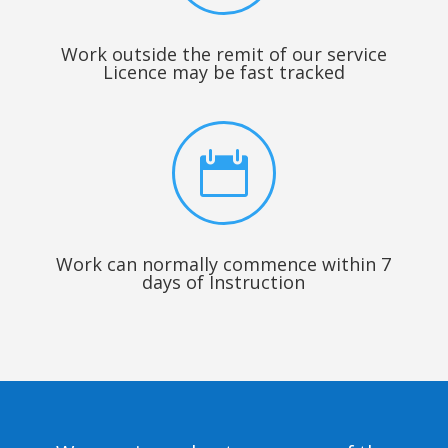
Work outside the remit of our service
Licence may be fast tracked

Work can normally commence within 7
days of Instruction