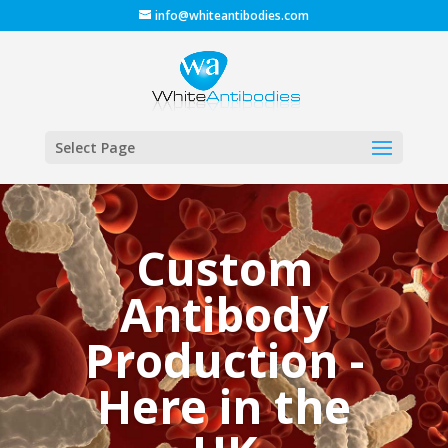
info@whiteantibodies.com
Select Page
Custom
Antibody
Production -
Here in the