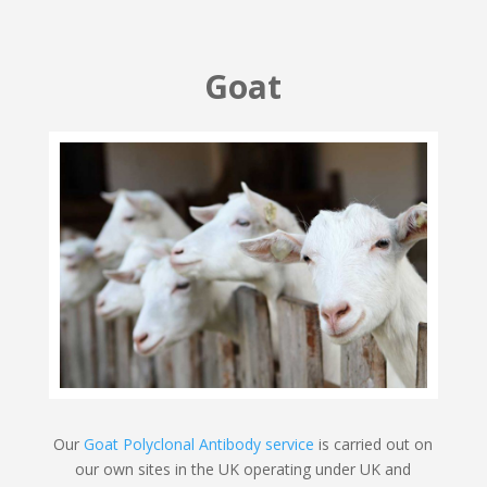
Goat
Our
Goat Polyclonal Antibody service
is carried out on
our own sites in the UK operating under UK and