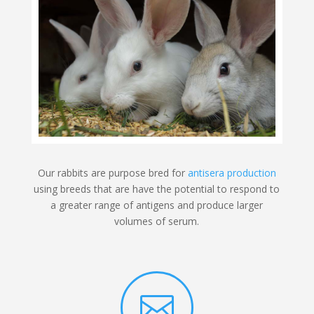
Our rabbits are purpose bred for
antisera production
using breeds that are have the potential to respond to
a greater range of antigens and produce larger
volumes of serum.
