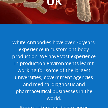
UK
White Antibodies have over 30 years’
experience in custom antibody
production. We have vast experience
in production environments learnt
working for some of the largest
universities, government agencies
and medical diagnostic and
pharmaceutical businesses in the
world.
From custom antibody cancer