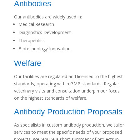
Antibodies
Our antibodies are widely used in:
Medical Research
Diagnostics Development
Therapeutics
Biotechnology Innovation
Welfare
Our facilities are regulated and licensed to the highest
standards, operating within GMP standards. Regular
veterinary visits and consultation underpin our focus
on the highest standards of welfare.
Antibody Production Proposals
As specialists in custom antibody production, we tailor
services to meet the specific needs of your proposed
projects. We require a short summary of projects in