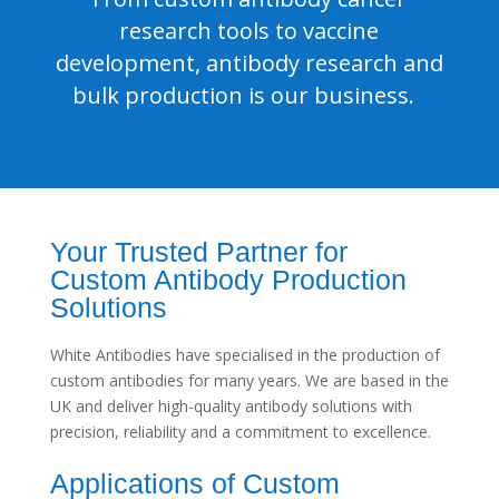
research tools to vaccine
development, antibody research and
bulk production is our business.
Your Trusted Partner for
Custom Antibody Production
Solutions
White Antibodies have specialised in the production of
custom antibodies for many years. We are based in the
UK and deliver high-quality antibody solutions with
precision, reliability and a commitment to excellence.
Applications of Custom