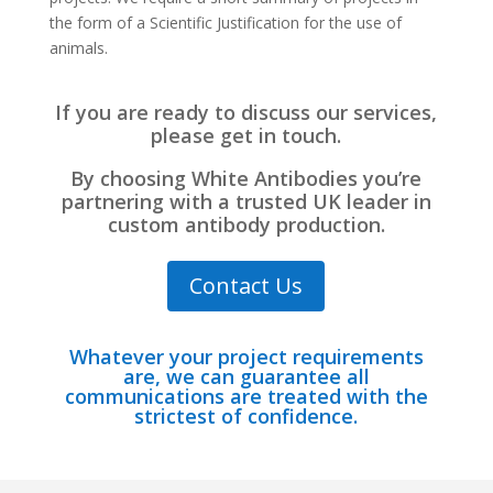
the form of a Scientific Justification for the use of
animals.
If you are ready to discuss our services,
please get in touch.
By choosing White Antibodies you’re
partnering with a trusted UK leader in
custom antibody production.
Contact Us
Whatever your project requirements
are, we can guarantee all
communications are treated with the
strictest of confidence.