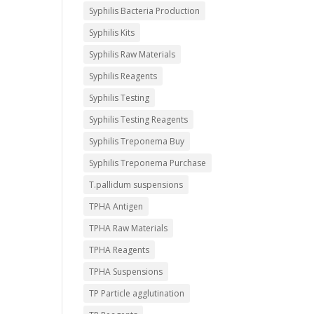
Syphilis Bacteria Production
Syphilis Kits
Syphilis Raw Materials
Syphilis Reagents
Syphilis Testing
Syphilis Testing Reagents
Syphilis Treponema Buy
Syphilis Treponema Purchase
T.pallidum suspensions
TPHA Antigen
TPHA Raw Materials
TPHA Reagents
TPHA Suspensions
TP Particle agglutination