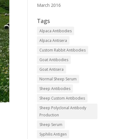
March 2016
Tags
Alpaca Antibodies
Alpaca Antisera
Custom Rabbit Antibodies
Goat Antibodies
Goat Antisera
Normal Sheep Serum
Sheep Antibodies
Sheep Custom Antibodies
Sheep Polyclonal Antibody
Production
Sheep Serum
Syphilis Antigen