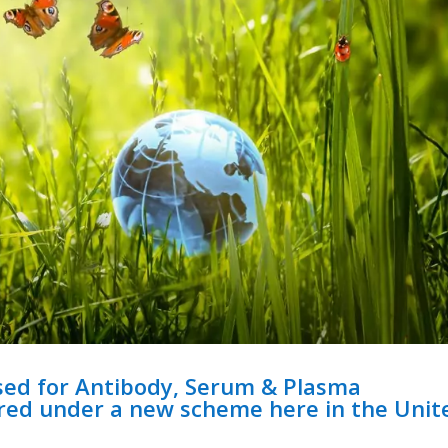
sed for Antibody, Serum & Plasma
ired under a new scheme here in the Unit