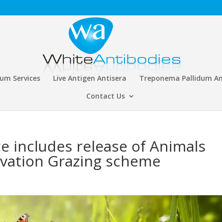
rum Services
Live Antigen Antisera
Treponema Pallidum An
Contact Us
e includes release of Animals
rvation Grazing scheme