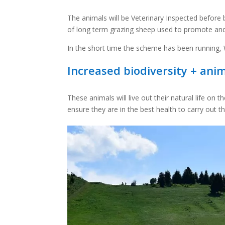
The animals will be Veterinary Inspected before
of long term grazing sheep used to promote and 
In the short time the scheme has been running, W
Increased biodiversity + ani
These animals will live out their natural life on 
ensure they are in the best health to carry out th