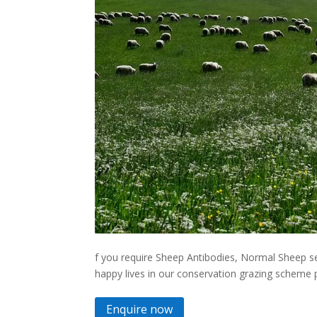
f you require Sheep Antibodies, Normal Sheep se
happy lives in our conservation grazing scheme pl
Enquire now