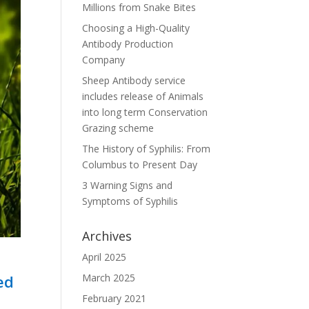
Millions from Snake Bites
Choosing a High-Quality
Antibody Production
Company
Sheep Antibody service
includes release of Animals
into long term Conservation
Grazing scheme
The History of Syphilis: From
Columbus to Present Day
3 Warning Signs and
Symptoms of Syphilis
Archives
April 2025
ed
March 2025
February 2021