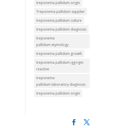
treponema pallidum origin
Treponema pallidum supplier
treponema pallidum culture
treponema pallidum diagnosis
treponema
pallidum etymology
treponema pallidum growth
treponema pallidum igg+igm
reactive
treponema
pallidum laboratory diagnosis
treponema pallidum origin