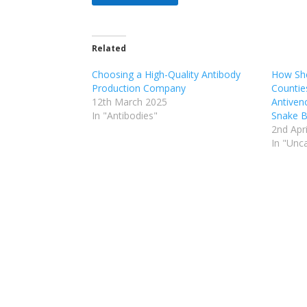
Related
Choosing a High-Quality Antibody
How She
Production Company
Countie
12th March 2025
Antiven
In "Antibodies"
Snake B
2nd Apr
In "Unc