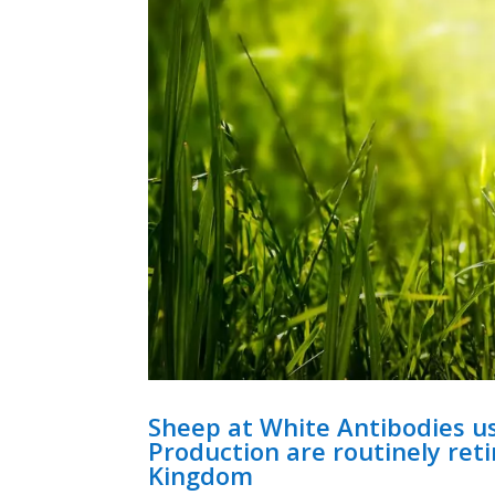
Sheep at White Antibodies u
Production are routinely ret
Kingdom