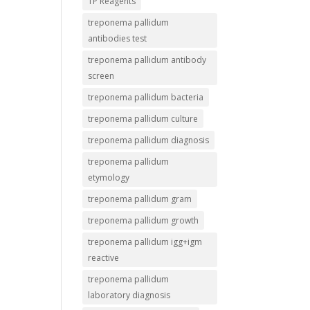
TP Reagents
treponema pallidum
antibodies test
treponema pallidum antibody
screen
treponema pallidum bacteria
treponema pallidum culture
treponema pallidum diagnosis
treponema pallidum
etymology
treponema pallidum gram
treponema pallidum growth
treponema pallidum igg+igm
reactive
treponema pallidum
laboratory diagnosis