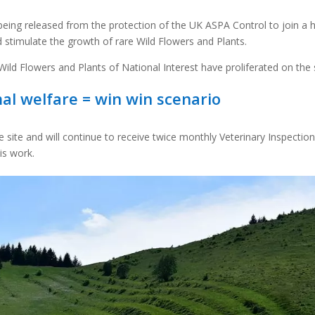
 being released from the protection of the UK ASPA Control to join a 
stimulate the growth of rare Wild Flowers and Plants.
ild Flowers and Plants of National Interest have proliferated on the s
mal welfare = win win scenario
the site and will continue to receive twice monthly Veterinary Inspectio
is work.