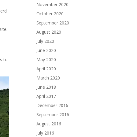
November 2020
herd
October 2020
September 2020
ite.
August 2020
July 2020
June 2020
ns to
May 2020
April 2020
March 2020
June 2018
April 2017
December 2016
September 2016
August 2016
July 2016