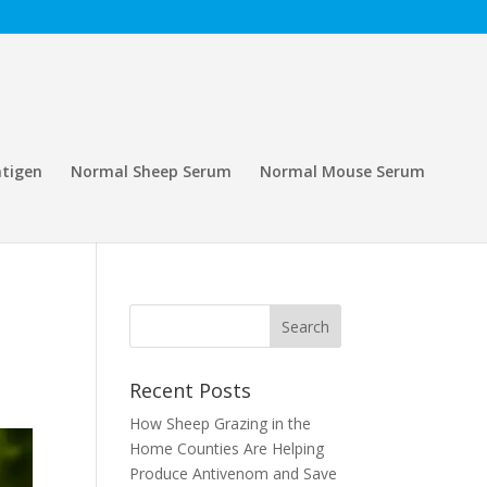
tigen
Normal Sheep Serum
Normal Mouse Serum
Recent Posts
How Sheep Grazing in the
Home Counties Are Helping
Produce Antivenom and Save