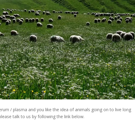
rum / plasma and you like the idea of animals going on to live long
ease talk to us by following the link below.