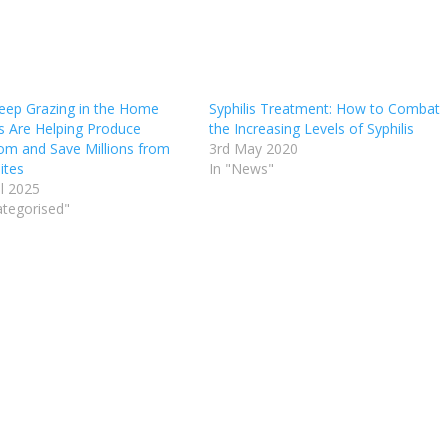
ep Grazing in the Home
Syphilis Treatment: How to Combat
s Are Helping Produce
the Increasing Levels of Syphilis
om and Save Millions from
3rd May 2020
ites
In "News"
il 2025
ategorised"