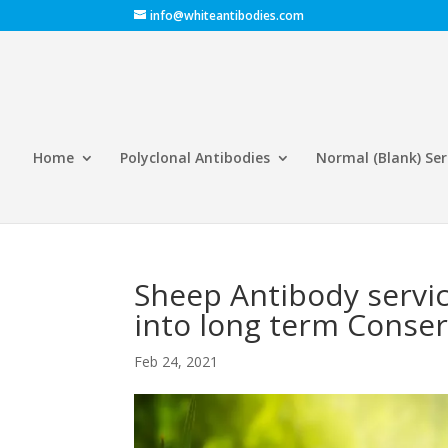
info@whiteantibodies.com
Home
Polyclonal Antibodies
Normal (Blank) Se
Sheep Antibody servic
into long term Conse
Feb 24, 2021