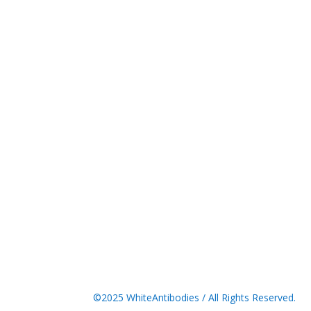
©2025 WhiteAntibodies / All Rights Reserved.