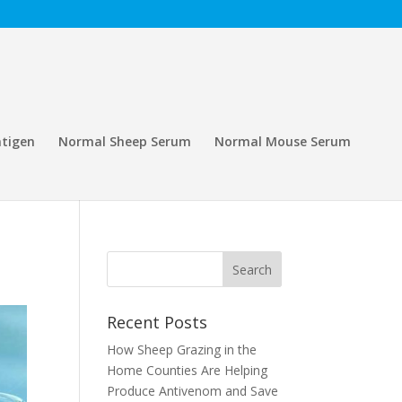
tigen
Normal Sheep Serum
Normal Mouse Serum
Recent Posts
How Sheep Grazing in the
Home Counties Are Helping
Produce Antivenom and Save