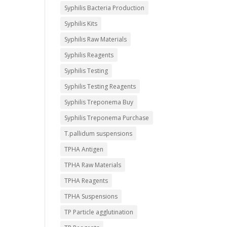
Syphilis Bacteria Production
Syphilis Kits
Syphilis Raw Materials
Syphilis Reagents
Syphilis Testing
Syphilis Testing Reagents
Syphilis Treponema Buy
Syphilis Treponema Purchase
T.pallidum suspensions
TPHA Antigen
TPHA Raw Materials
TPHA Reagents
TPHA Suspensions
TP Particle agglutination