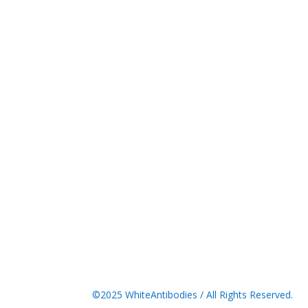
©2025 WhiteAntibodies / All Rights Reserved.