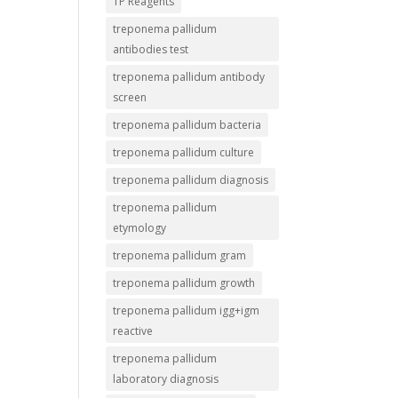
TP Reagents
treponema pallidum
antibodies test
treponema pallidum antibody
screen
treponema pallidum bacteria
treponema pallidum culture
treponema pallidum diagnosis
treponema pallidum
etymology
treponema pallidum gram
treponema pallidum growth
treponema pallidum igg+igm
reactive
treponema pallidum
laboratory diagnosis