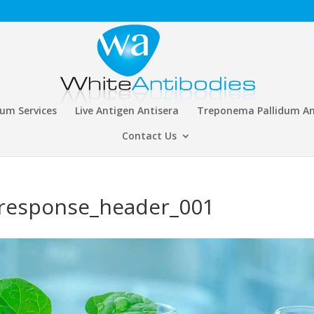
rum Services
Live Antigen Antisera
Treponema Pallidum An
Contact Us
response_header_001