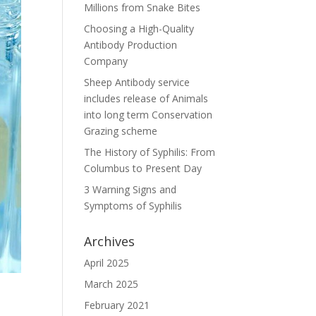
Millions from Snake Bites
Choosing a High-Quality
Antibody Production
Company
Sheep Antibody service
includes release of Animals
into long term Conservation
Grazing scheme
The History of Syphilis: From
Columbus to Present Day
3 Warning Signs and
Symptoms of Syphilis
Archives
April 2025
March 2025
February 2021