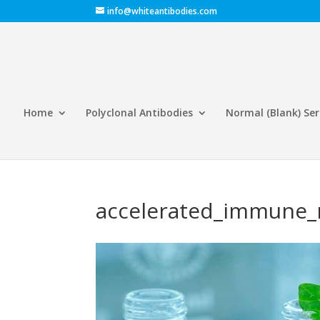
info@whiteantibodies.com
Home
Polyclonal Antibodies
Normal (Blank) Se
accelerated_immune_