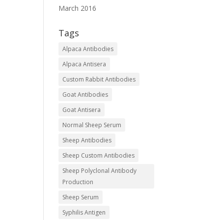
March 2016
Tags
Alpaca Antibodies
Alpaca Antisera
Custom Rabbit Antibodies
Goat Antibodies
Goat Antisera
Normal Sheep Serum
Sheep Antibodies
Sheep Custom Antibodies
Sheep Polyclonal Antibody
Production
Sheep Serum
Syphilis Antigen