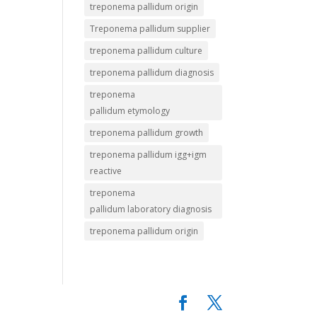
treponema pallidum origin
Treponema pallidum supplier
treponema pallidum culture
treponema pallidum diagnosis
treponema
pallidum etymology
treponema pallidum growth
treponema pallidum igg+igm
reactive
treponema
pallidum laboratory diagnosis
treponema pallidum origin