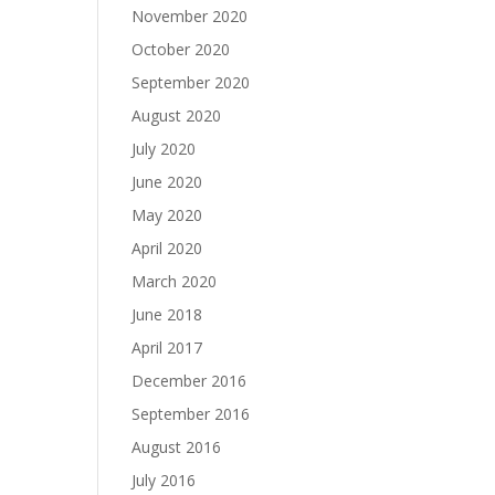
November 2020
October 2020
September 2020
August 2020
July 2020
June 2020
May 2020
April 2020
March 2020
June 2018
April 2017
December 2016
September 2016
August 2016
July 2016