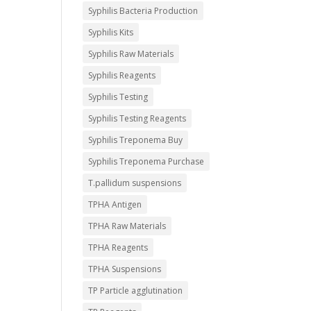
Syphilis Bacteria Production
Syphilis Kits
Syphilis Raw Materials
Syphilis Reagents
Syphilis Testing
Syphilis Testing Reagents
Syphilis Treponema Buy
Syphilis Treponema Purchase
T.pallidum suspensions
TPHA Antigen
TPHA Raw Materials
TPHA Reagents
TPHA Suspensions
TP Particle agglutination