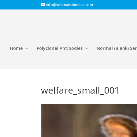
info@whiteantibodies.com
Home
Polyclonal Antibodies
Normal (Blank) Se
welfare_small_001