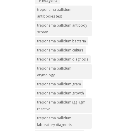
TP Reagents
treponema pallidum
antibodies test
treponema pallidum antibody
screen
treponema pallidum bacteria
treponema pallidum culture
treponema pallidum diagnosis
treponema pallidum
etymology
treponema pallidum gram
treponema pallidum growth
treponema pallidum igg+igm
reactive
treponema pallidum
laboratory diagnosis