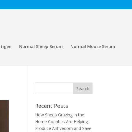
tigen
Normal Sheep Serum
Normal Mouse Serum
Recent Posts
How Sheep Grazing in the
Home Counties Are Helping
Produce Antivenom and Save