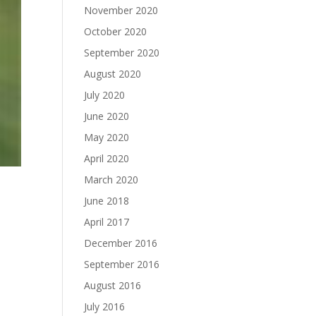
November 2020
October 2020
September 2020
August 2020
July 2020
June 2020
May 2020
April 2020
March 2020
June 2018
April 2017
December 2016
September 2016
August 2016
July 2016