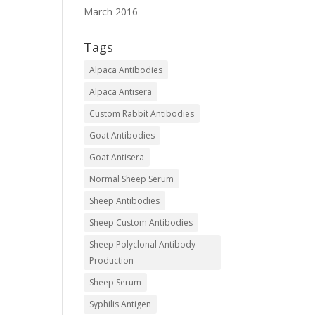
March 2016
Tags
Alpaca Antibodies
Alpaca Antisera
Custom Rabbit Antibodies
Goat Antibodies
Goat Antisera
Normal Sheep Serum
Sheep Antibodies
Sheep Custom Antibodies
Sheep Polyclonal Antibody
Production
Sheep Serum
Syphilis Antigen