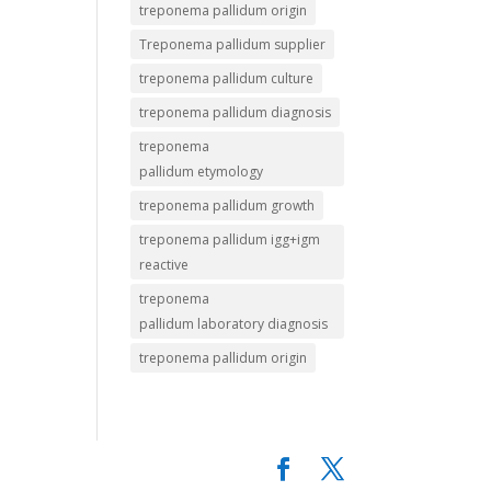
treponema pallidum origin
Treponema pallidum supplier
treponema pallidum culture
treponema pallidum diagnosis
treponema
pallidum etymology
treponema pallidum growth
treponema pallidum igg+igm
reactive
treponema
pallidum laboratory diagnosis
treponema pallidum origin