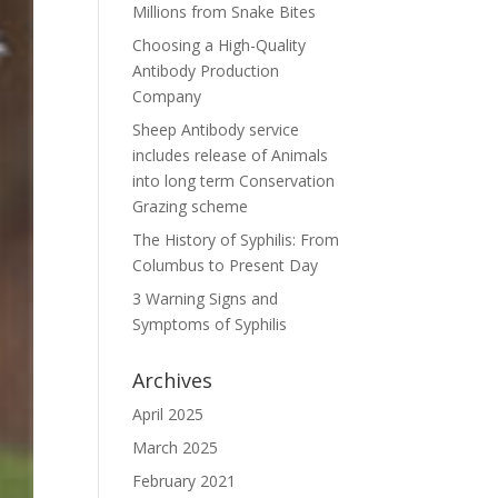
Millions from Snake Bites
Choosing a High-Quality
Antibody Production
Company
Sheep Antibody service
includes release of Animals
into long term Conservation
Grazing scheme
The History of Syphilis: From
Columbus to Present Day
3 Warning Signs and
Symptoms of Syphilis
Archives
April 2025
March 2025
February 2021