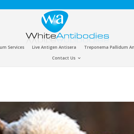
rum Services
Live Antigen Antisera
Treponema Pallidum An
Contact Us