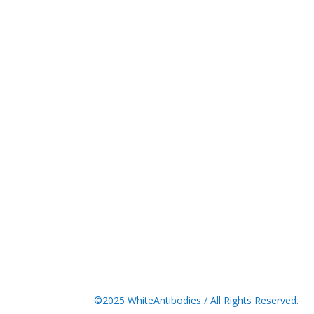
©2025 WhiteAntibodies / All Rights Reserved.