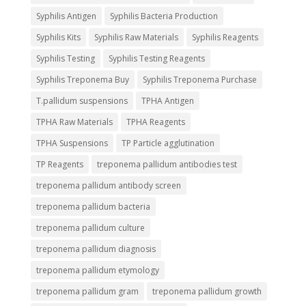
Syphilis Antigen
Syphilis Bacteria Production
Syphilis Kits
Syphilis Raw Materials
Syphilis Reagents
Syphilis Testing
Syphilis Testing Reagents
Syphilis Treponema Buy
Syphilis Treponema Purchase
T.pallidum suspensions
TPHA Antigen
TPHA Raw Materials
TPHA Reagents
TPHA Suspensions
TP Particle agglutination
TP Reagents
treponema pallidum antibodies test
treponema pallidum antibody screen
treponema pallidum bacteria
treponema pallidum culture
treponema pallidum diagnosis
treponema pallidum etymology
treponema pallidum gram
treponema pallidum growth