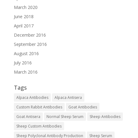
March 2020
June 2018
April 2017
December 2016
September 2016
August 2016
July 2016
March 2016
Tags
Alpaca Antibodies
Alpaca Antisera
Custom Rabbit Antibodies
Goat Antibodies
Goat Antisera
Normal Sheep Serum
Sheep Antibodies
Sheep Custom Antibodies
Sheep Polyclonal Antibody Production
Sheep Serum