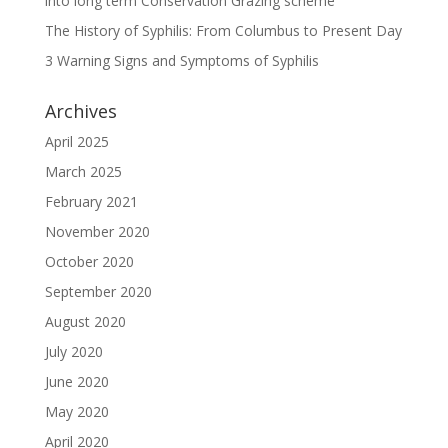
into long term Conservation Grazing scheme
The History of Syphilis: From Columbus to Present Day
3 Warning Signs and Symptoms of Syphilis
Archives
April 2025
March 2025
February 2021
November 2020
October 2020
September 2020
August 2020
July 2020
June 2020
May 2020
April 2020