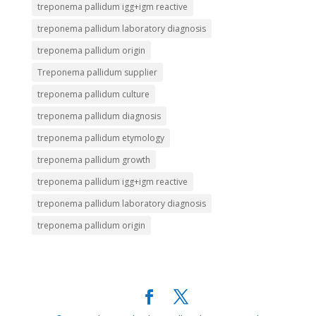
treponema pallidum igg+igm reactive
treponema pallidum laboratory diagnosis
treponema pallidum origin
Treponema pallidum supplier
treponema pallidum culture
treponema pallidum diagnosis
treponema pallidum etymology
treponema pallidum growth
treponema pallidum igg+igm reactive
treponema pallidum laboratory diagnosis
treponema pallidum origin