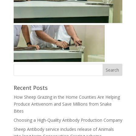
Recent Posts
How Sheep Grazing in the Home Counties Are Helping
Produce Antivenom and Save Millions from Snake
Bites
Choosing a High-Quality Antibody Production Company
Sheep Antibody service includes release of Animals