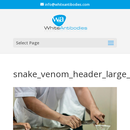
info@whiteantibodies.com
Select Page
snake_venom_header_large