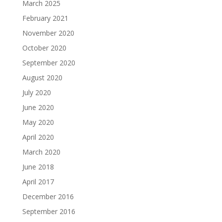
March 2025
February 2021
November 2020
October 2020
September 2020
August 2020
July 2020
June 2020
May 2020
April 2020
March 2020
June 2018
April 2017
December 2016
September 2016