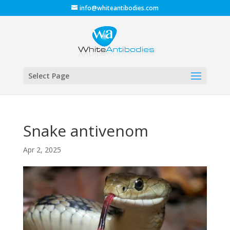
info@whiteantibodies.com
Select Page
Snake antivenom
Apr 2, 2025