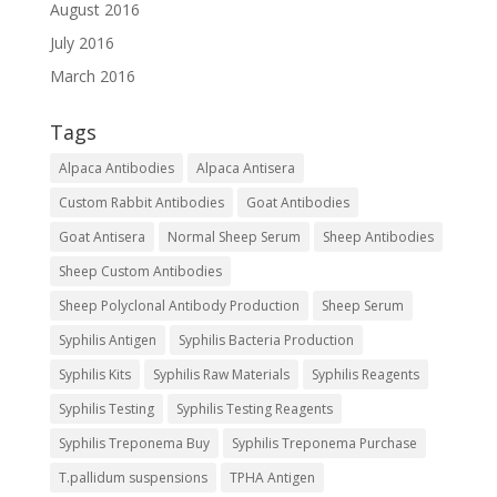
August 2016
July 2016
March 2016
Tags
Alpaca Antibodies
Alpaca Antisera
Custom Rabbit Antibodies
Goat Antibodies
Goat Antisera
Normal Sheep Serum
Sheep Antibodies
Sheep Custom Antibodies
Sheep Polyclonal Antibody Production
Sheep Serum
Syphilis Antigen
Syphilis Bacteria Production
Syphilis Kits
Syphilis Raw Materials
Syphilis Reagents
Syphilis Testing
Syphilis Testing Reagents
Syphilis Treponema Buy
Syphilis Treponema Purchase
T.pallidum suspensions
TPHA Antigen