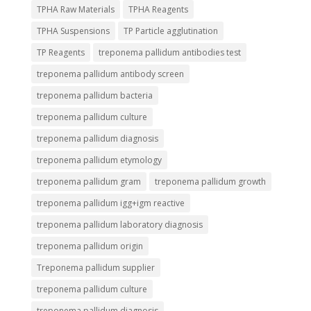
TPHA Raw Materials
TPHA Reagents
TPHA Suspensions
TP Particle agglutination
TP Reagents
treponema pallidum antibodies test
treponema pallidum antibody screen
treponema pallidum bacteria
treponema pallidum culture
treponema pallidum diagnosis
treponema pallidum etymology
treponema pallidum gram
treponema pallidum growth
treponema pallidum igg+igm reactive
treponema pallidum laboratory diagnosis
treponema pallidum origin
Treponema pallidum supplier
treponema pallidum culture
treponema pallidum diagnosis