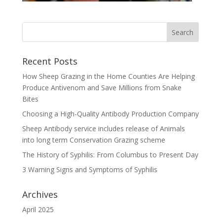
Recent Posts
How Sheep Grazing in the Home Counties Are Helping
Produce Antivenom and Save Millions from Snake
Bites
Choosing a High-Quality Antibody Production Company
Sheep Antibody service includes release of Animals
into long term Conservation Grazing scheme
The History of Syphilis: From Columbus to Present Day
3 Warning Signs and Symptoms of Syphilis
Archives
April 2025