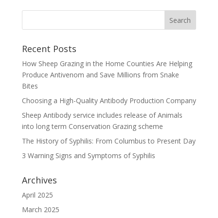
Recent Posts
How Sheep Grazing in the Home Counties Are Helping
Produce Antivenom and Save Millions from Snake
Bites
Choosing a High-Quality Antibody Production Company
Sheep Antibody service includes release of Animals
into long term Conservation Grazing scheme
The History of Syphilis: From Columbus to Present Day
3 Warning Signs and Symptoms of Syphilis
Archives
April 2025
March 2025