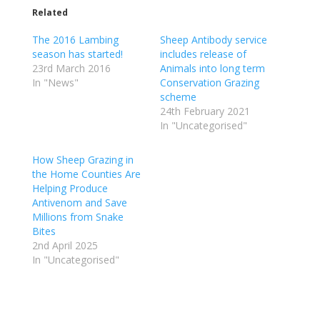
Related
The 2016 Lambing
Sheep Antibody service
season has started!
includes release of
23rd March 2016
Animals into long term
In "News"
Conservation Grazing
scheme
24th February 2021
In "Uncategorised"
How Sheep Grazing in
the Home Counties Are
Helping Produce
Antivenom and Save
Millions from Snake
Bites
2nd April 2025
In "Uncategorised"