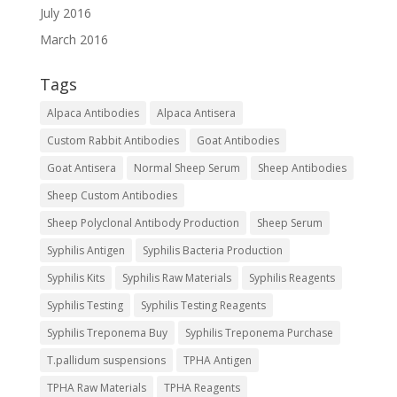
July 2016
March 2016
Tags
Alpaca Antibodies
Alpaca Antisera
Custom Rabbit Antibodies
Goat Antibodies
Goat Antisera
Normal Sheep Serum
Sheep Antibodies
Sheep Custom Antibodies
Sheep Polyclonal Antibody Production
Sheep Serum
Syphilis Antigen
Syphilis Bacteria Production
Syphilis Kits
Syphilis Raw Materials
Syphilis Reagents
Syphilis Testing
Syphilis Testing Reagents
Syphilis Treponema Buy
Syphilis Treponema Purchase
T.pallidum suspensions
TPHA Antigen
TPHA Raw Materials
TPHA Reagents