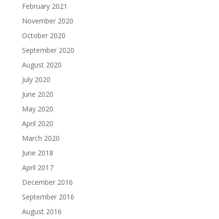
February 2021
November 2020
October 2020
September 2020
August 2020
July 2020
June 2020
May 2020
April 2020
March 2020
June 2018
April 2017
December 2016
September 2016
August 2016