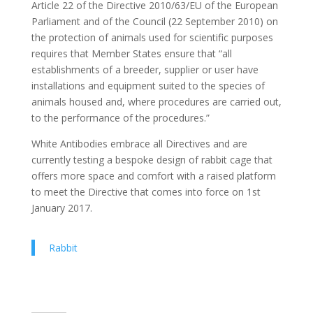
Article 22 of the Directive 2010/63/EU of the European
Parliament and of the Council (22 September 2010) on
the protection of animals used for scientific purposes
requires that Member States ensure that “all
establishments of a breeder, supplier or user have
installations and equipment suited to the species of
animals housed and, where procedures are carried out,
to the performance of the procedures.”
White Antibodies embrace all Directives and are
currently testing a bespoke design of rabbit cage that
offers more space and comfort with a raised platform
to meet the Directive that comes into force on 1st
January 2017.
Rabbit