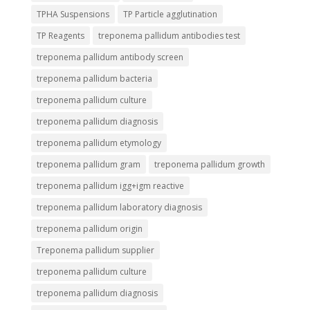
TPHA Suspensions
TP Particle agglutination
TP Reagents
treponema pallidum antibodies test
treponema pallidum antibody screen
treponema pallidum bacteria
treponema pallidum culture
treponema pallidum diagnosis
treponema pallidum etymology
treponema pallidum gram
treponema pallidum growth
treponema pallidum igg+igm reactive
treponema pallidum laboratory diagnosis
treponema pallidum origin
Treponema pallidum supplier
treponema pallidum culture
treponema pallidum diagnosis