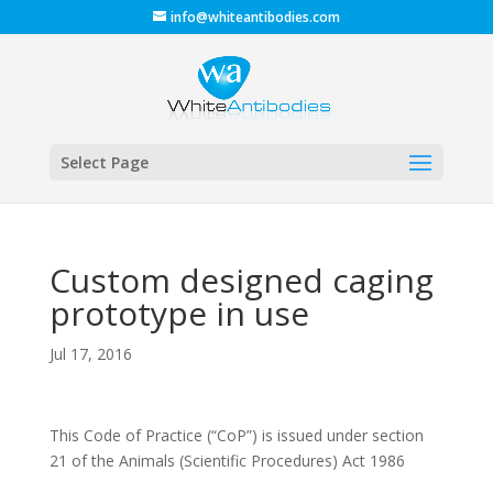
info@whiteantibodies.com
Select Page
Custom designed caging
prototype in use
Jul 17, 2016
This Code of Practice (“CoP”) is issued under section
21 of the Animals (Scientific Procedures) Act 1986