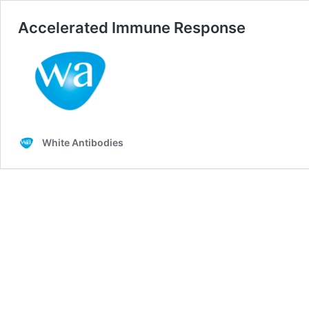
Accelerated Immune Response
White Antibodies